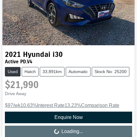
2021
Hyundai
i30
Active PD.V4
Used
Hatch
33,891km
Automatic
Stock No: 25200
$21,990
Drive Away
$97
/wk
10.63
%
Interest Rate
13.23
%
Comparison Rate
Enquire Now
Loading...
Loading...