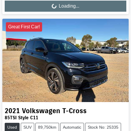
Loading...
Great First Car!
2021
Volkswagen
T-Cross
85TSI Style C11
Used
SUV
89,750km
Automatic
Stock No: 25335