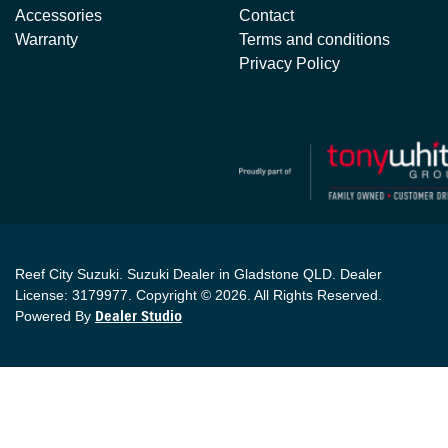
Accessories
Contact
Warranty
Terms and conditions
Privacy Policy
Reef City Suzuki
.
Suzuki Dealer
in
Gladstone QLD
.
Dealer
License:
3179977
.
Copyright ©
2026
. All Rights Reserved.
Powered By
Dealer Studio