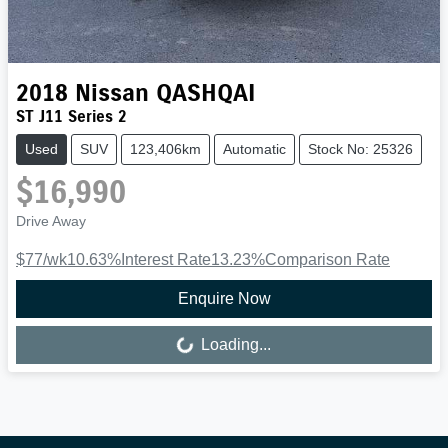
2018
Nissan
QASHQAI
ST J11 Series 2
Used
SUV
123,406km
Automatic
Stock No: 25326
$16,990
Drive Away
$77
/wk
10.63
%
Interest Rate
13.23
%
Comparison Rate
Enquire Now
Loading...
Loading...