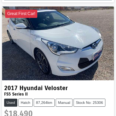
Great First Car!
2017
Hyundai
Veloster
FS5 Series II
Used
Hatch
87,264km
Manual
Stock No: 25306
$18,490