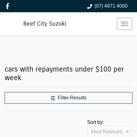
(07) 4971 4000
Reef City Suzuki
Compare Cars
cars with repayments under $100 per
week
Filter Results
Sort by: