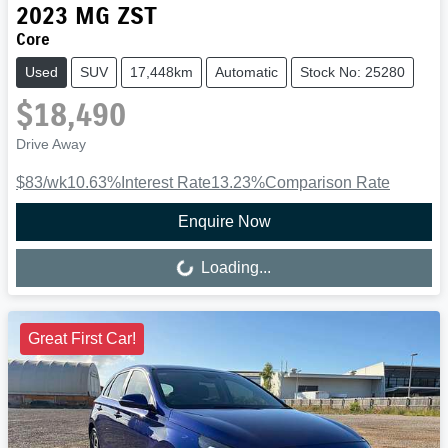
2023
MG
ZST
Core
Used
SUV
17,448km
Automatic
Stock No: 25280
$18,490
Drive Away
$83
/wk
10.63
%
Interest Rate
13.23
%
Comparison Rate
Enquire Now
Loading...
Loading...
Great First Car!