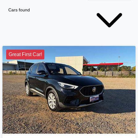
Cars found
Great First Car!