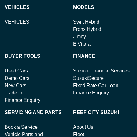
VEHICLES
MODELS
VEHICLES
Swift Hybrid
Fronx Hybrid
Jimny
E Vitara
BUYER TOOLS
FINANCE
Used Cars
Suzuki Financial Services
Demo Cars
SuzukiSecure
New Cars
Fixed Rate Car Loan
Trade In
Finance Enquiry
Finance Enquiry
SERVICING AND PARTS
REEF CITY SUZUKI
Book a Service
About Us
Vehicle Parts and
Fleet