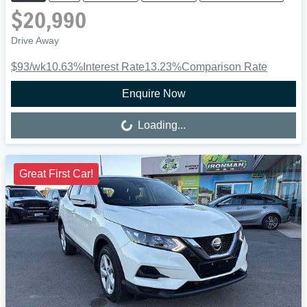
$20,990
Drive Away
$93
/wk
10.63
%
Interest Rate
13.23
%
Comparison Rate
Enquire Now
Loading...
Loading...
Great First Car!