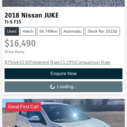
2018
Nissan
JUKE
Ti-S F15
Used
Hatch
50,748km
Automatic
Stock No: 25192
$16,490
Drive Away
$75
/wk
10.63
%
Interest Rate
13.23
%
Comparison Rate
Enquire Now
Loading...
Loading...
Great First Car!