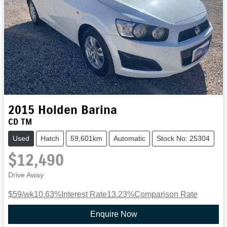
2015
Holden
Barina
CD TM
Used
Hatch
59,601km
Automatic
Stock No: 25304
$12,490
Drive Away
$59
/wk
10.63
%
Interest Rate
13.23
%
Comparison Rate
Enquire Now
Loading...