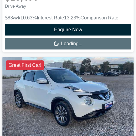
Drive Away
$83
/wk
10.63
%
Interest Rate
13.23
%
Comparison Rate
Enquire Now
Loading...
Loading...
Great First Car!