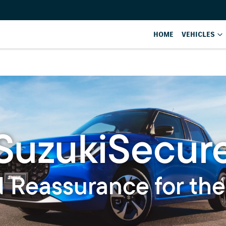
HOME
VEHICLES