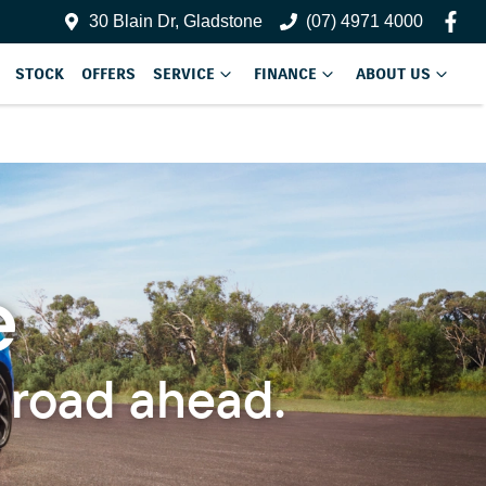
30 Blain Dr, Gladstone
(07) 4971 4000
STOCK
OFFERS
SERVICE
FINANCE
ABOUT US