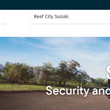
Reef City Suzuki