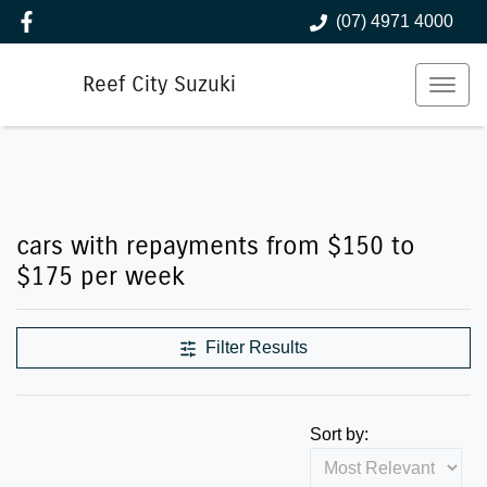
(07) 4971 4000
Reef City Suzuki
cars with repayments from $150 to
$175 per week
Filter Results
Sort by: