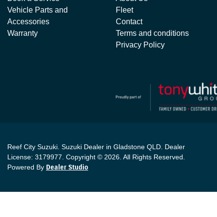
Vehicle Parts and
Fleet
Accessories
Contact
Warranty
Terms and conditions
Privacy Policy
Reef City Suzuki
.
Suzuki Dealer
in
Gladstone QLD
.
Dealer
License:
3179977
.
Copyright ©
2026
. All Rights Reserved.
Powered By
Dealer Studio