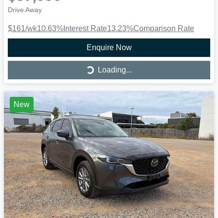
Drive Away
$161
/wk
10.63
%
Interest Rate
13.23
%
Comparison Rate
Enquire Now
Loading...
Loading...
New