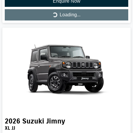
Enquire Now
Loading...
Loading...
2026
Suzuki
Jimny
XL JJ