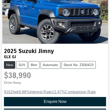
2025
Suzuki
Jimny
GLX GJ
New
SUV
8km
Automatic
Stock No: Z500423
$38,990
Drive Away
$162
/wk
9.88
%
Interest Rate
12.47
%
Comparison Rate
Enquire Now