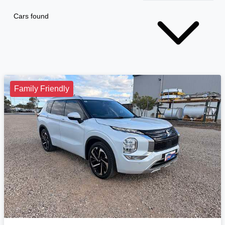
Cars found
Family Friendly