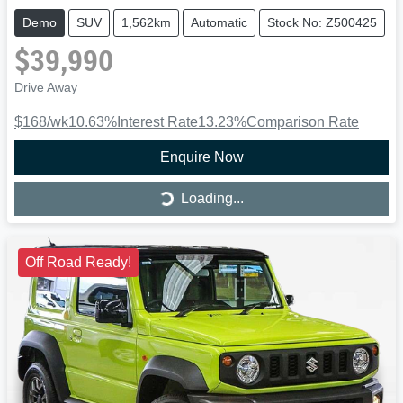
Demo
SUV
1,562km
Automatic
Stock No: Z500425
$39,990
Drive Away
$168
/wk
10.63
%
Interest Rate
13.23
%
Comparison Rate
Enquire Now
Loading...
Loading...
Off Road Ready!