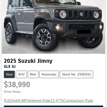
2025
Suzuki
Jimny
GLX GJ
New
SUV
8km
Automatic
Stock No: Z500431
$38,990
Drive Away
$162
/wk
9.88
%
Interest Rate
12.47
%
Comparison Rate