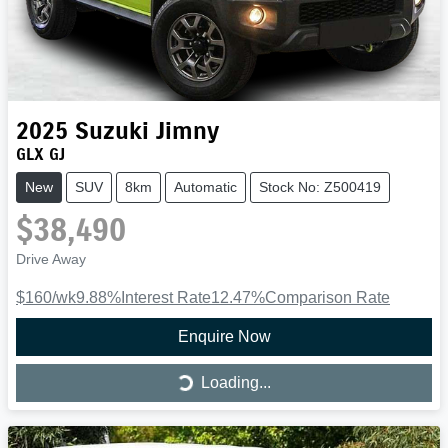
2025
Suzuki
Jimny
GLX GJ
New
SUV
8km
Automatic
Stock No: Z500419
$38,490
Drive Away
$160
/wk
9.88
%
Interest Rate
12.47
%
Comparison Rate
Enquire Now
Loading...
Loading...