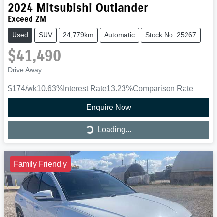
2024
Mitsubishi
Outlander
Exceed ZM
Used
SUV
24,779km
Automatic
Stock No: 25267
$41,490
Drive Away
$174
/wk
10.63
%
Interest Rate
13.23
%
Comparison Rate
Enquire Now
Loading...
Loading...
Family Friendly