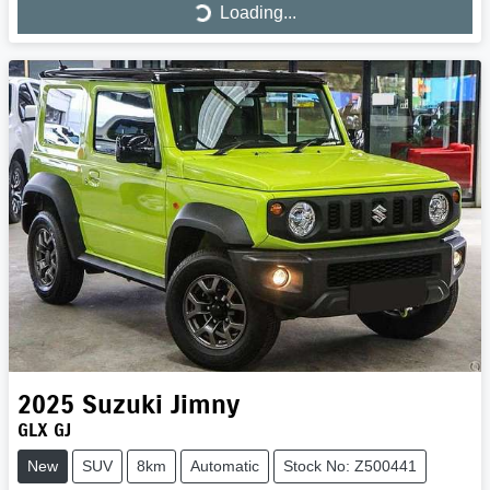
Loading...
Loading...
2025
Suzuki
Jimny
GLX GJ
New
SUV
8km
Automatic
Stock No: Z500441