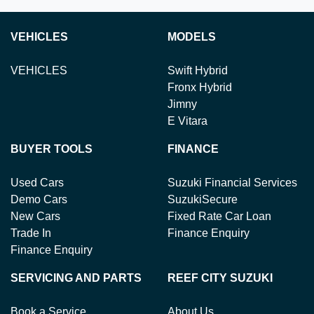
VEHICLES
MODELS
VEHICLES
Swift Hybrid
Fronx Hybrid
Jimny
E Vitara
BUYER TOOLS
FINANCE
Used Cars
Suzuki Financial Services
Demo Cars
SuzukiSecure
New Cars
Fixed Rate Car Loan
Trade In
Finance Enquiry
Finance Enquiry
SERVICING AND PARTS
REEF CITY SUZUKI
Book a Service
About Us