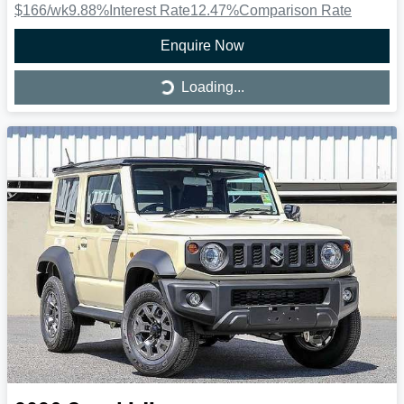
$166
/wk
9.88
%
Interest Rate
12.47
%
Comparison Rate
Enquire Now
Loading...
Loading...