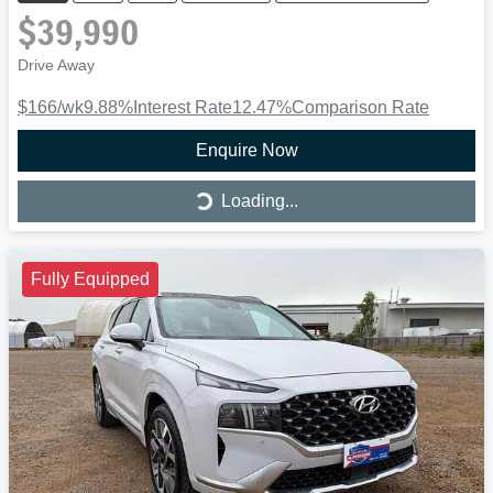
$39,990
Drive Away
$166
/wk
9.88
%
Interest Rate
12.47
%
Comparison Rate
Enquire Now
Loading...
Loading...
Fully Equipped