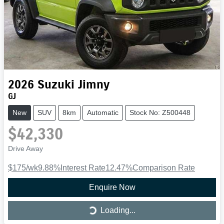
2026
Suzuki
Jimny
GJ
New
SUV
8km
Automatic
Stock No: Z500448
$42,330
Drive Away
$175
/wk
9.88
%
Interest Rate
12.47
%
Comparison Rate
Enquire Now
Loading...