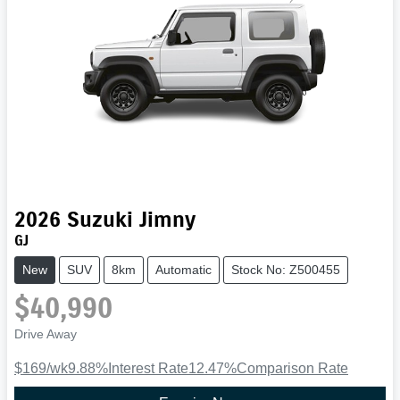
2026
Suzuki
Jimny
GJ
New
SUV
8km
Automatic
Stock No: Z500455
$40,990
Drive Away
$169
/wk
9.88
%
Interest Rate
12.47
%
Comparison Rate