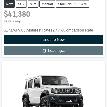
New
SUV
8km
Manual
Stock No: Z500475
$41,380
Drive Away
$171
/wk
9.88
%
Interest Rate
12.47
%
Comparison Rate
Enquire Now
Loading...
Loading...