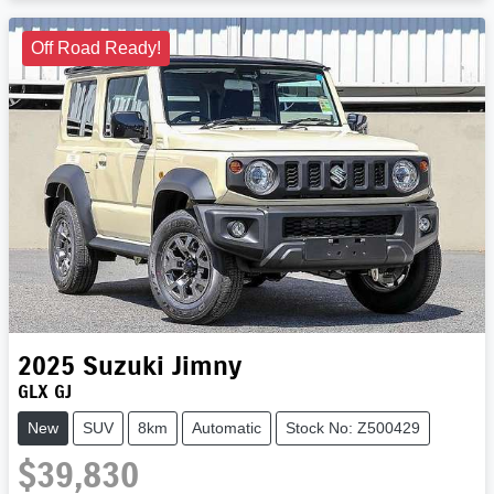
Loading...
Off Road Ready!
2025
Suzuki
Jimny
GLX GJ
New
SUV
8km
Automatic
Stock No: Z500429
$39,830