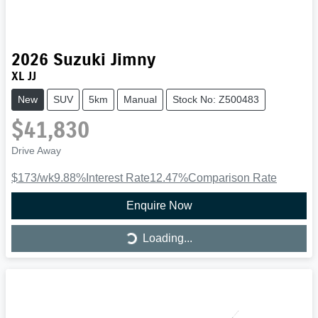
2026
Suzuki
Jimny
XL JJ
New
SUV
5km
Manual
Stock No: Z500483
$41,830
Drive Away
$173
/wk
9.88
%
Interest Rate
12.47
%
Comparison Rate
Enquire Now
Loading...
Loading...