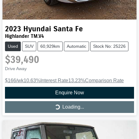
2023
Hyundai
Santa Fe
Highlander TM.V4
Used
SUV
60,929km
Automatic
Stock No: 25226
$39,490
Drive Away
$166
/wk
10.63
%
Interest Rate
13.23
%
Comparison Rate
Enquire Now
Loading...
Loading...