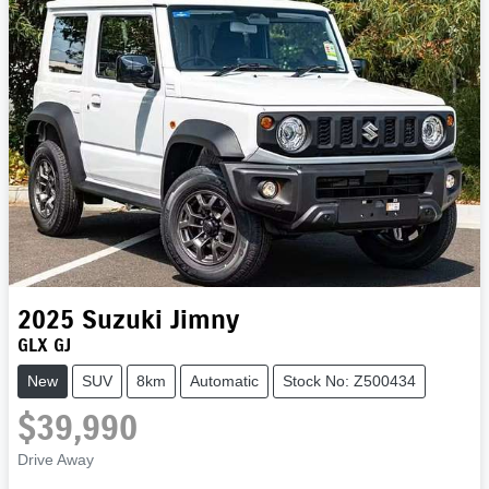
2025
Suzuki
Jimny
GLX GJ
New
SUV
8km
Automatic
Stock No: Z500434
$39,990
Drive Away