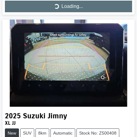
Loading...
Loading...
2025
Suzuki
Jimny
XL JJ
New
SUV
8km
Automatic
Stock No: Z500408