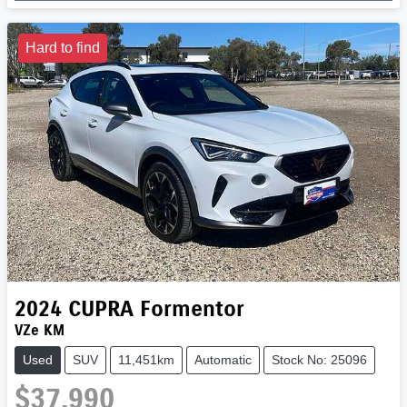
Loading...
Hard to find
2024
CUPRA
Formentor
VZe KM
Used
SUV
11,451km
Automatic
Stock No: 25096
$37,990