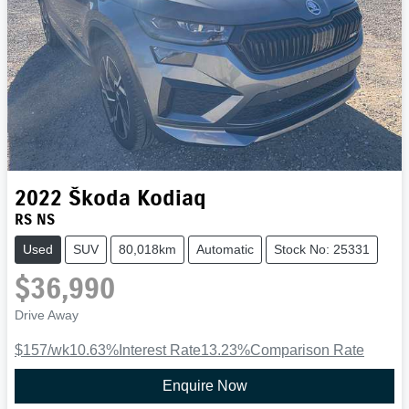
2022
Škoda
Kodiaq
RS NS
Used
SUV
80,018km
Automatic
Stock No: 25331
$36,990
Drive Away
$157
/wk
10.63
%
Interest Rate
13.23
%
Comparison Rate
Enquire Now