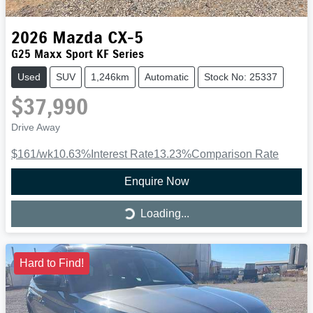
2026
Mazda
CX-5
G25 Maxx Sport KF Series
Used
SUV
1,246km
Automatic
Stock No: 25337
$37,990
Drive Away
$161
/wk
10.63
%
Interest Rate
13.23
%
Comparison Rate
Enquire Now
Loading...
Loading...
Hard to Find!