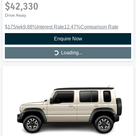
$42,330
Drive Away
$175
/wk
9.88
%
Interest Rate
12.47
%
Comparison Rate
Enquire Now
Loading...
Loading...