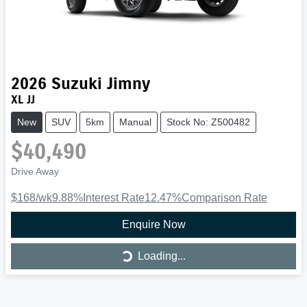
2026
Suzuki
Jimny
XL JJ
New
SUV
5km
Manual
Stock No: Z500482
$40,490
Drive Away
$168
/wk
9.88
%
Interest Rate
12.47
%
Comparison Rate
Enquire Now
Loading...
Loading...