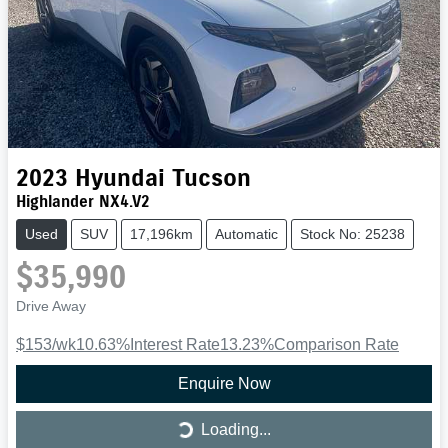
2023
Hyundai
Tucson
Highlander NX4.V2
Used
SUV
17,196km
Automatic
Stock No: 25238
$35,990
Drive Away
$153
/wk
10.63
%
Interest Rate
13.23
%
Comparison Rate
Enquire Now
Loading...