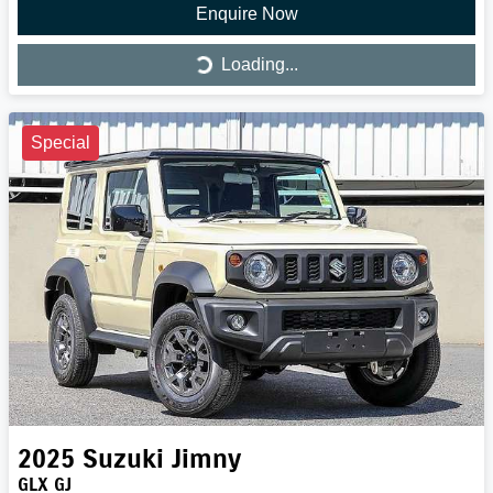
Enquire Now
Loading...
Loading...
Special
2025
Suzuki
Jimny
GLX GJ