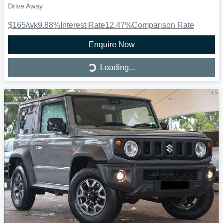
Drive Away
$165
/wk
9.88
%
Interest Rate
12.47
%
Comparison Rate
Enquire Now
Loading...
Loading...