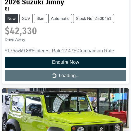
2026
Suzuki
Jimny
GJ
New
SUV
8km
Automatic
Stock No: Z500451
$42,330
Drive Away
$175
/wk
9.88
%
Interest Rate
12.47
%
Comparison Rate
Enquire Now
Loading...
Loading...