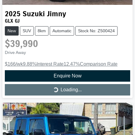
2025
Suzuki
Jimny
GLX GJ
New
SUV
8km
Automatic
Stock No: Z500424
$39,990
Drive Away
$166
/wk
9.88
%
Interest Rate
12.47
%
Comparison Rate
Enquire Now
Loading...
Loading...