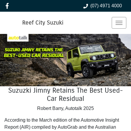
(07) 4971 4000
Reef City Suzuki
Suzuzki Jimny Retains The Best Used-
Car Residual
Robert Barry, Autotalk 2025
According to the March edition of the Automotive Insight
Report (AIR) compiled by AutoGrab and the Australian