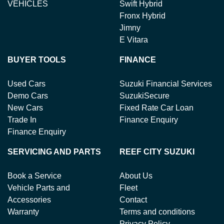
VEHICLES
Swift Hybrid
Fronx Hybrid
Jimny
E Vitara
BUYER TOOLS
FINANCE
Used Cars
Suzuki Financial Services
Demo Cars
SuzukiSecure
New Cars
Fixed Rate Car Loan
Trade In
Finance Enquiry
Finance Enquiry
SERVICING AND PARTS
REEF CITY SUZUKI
Book a Service
About Us
Vehicle Parts and
Fleet
Accessories
Contact
Warranty
Terms and conditions
Privacy Policy