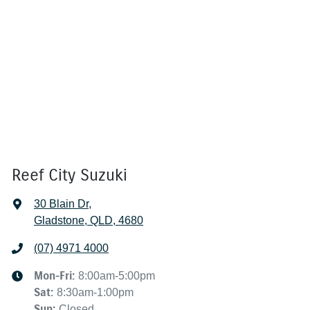
Reef City Suzuki
30 Blain Dr
,
Gladstone, QLD, 4680
(07) 4971 4000
Mon-Fri:
8:00am-5:00pm
Sat
:
8:30am-1:00pm
Sun
:
Closed