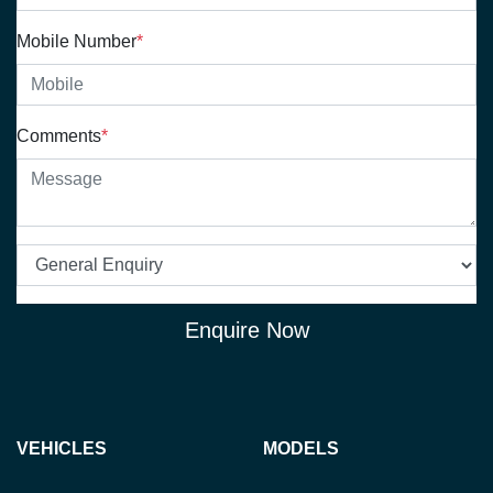
Mobile Number
*
Comments
*
Enquire Now
VEHICLES
MODELS