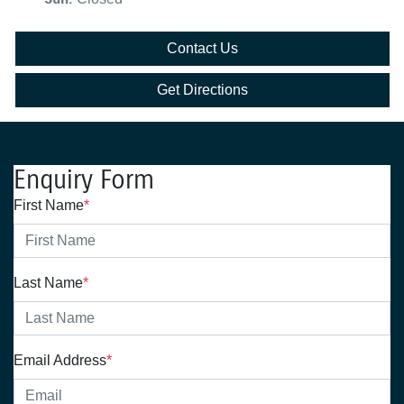
Contact Us
Get Directions
Enquiry Form
First Name
*
Last Name
*
Email Address
*