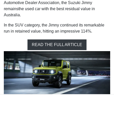
Automotive Dealer Association, the Suzuki Jimny
remainsthe used car with the best residual value in
Australia.
In the SUV category, the Jimny continued its remarkable
run in retained value, hitting an impressive 114%.
READ THE FULL ARTICLE