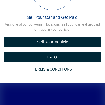
Sell Your Car and Get Paid
Visit one of our convenient locations, sell your car and get paid
or trade-in your vehicle.
Sell Your Vehicle
F.A.Q.
TERMS & CONDITIONS