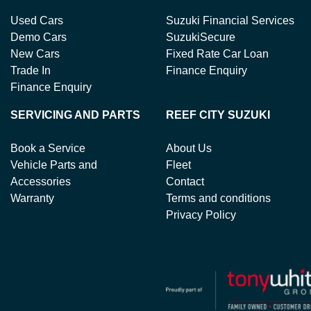
Used Cars
Suzuki Financial Services
Demo Cars
SuzukiSecure
New Cars
Fixed Rate Car Loan
Trade In
Finance Enquiry
Finance Enquiry
SERVICING AND PARTS
REEF CITY SUZUKI
Book a Service
About Us
Vehicle Parts and
Fleet
Accessories
Contact
Warranty
Terms and conditions
Privacy Policy