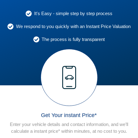
It's Easy - simple step by step process
We respond to you quickly with an Instant Price Valuation
The process is fully transparent
Get Your instant Price*
Enter your vehicle details and contact information, and we’ll
calculate a instant price* within minutes, at no cost to you.