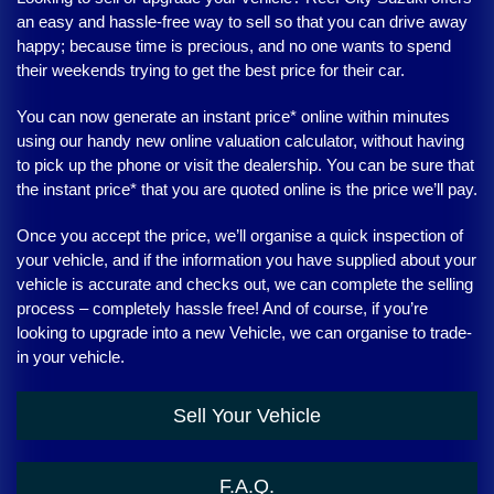
an easy and hassle-free way to sell so that you can drive away
happy; because time is precious, and no one wants to spend
their weekends trying to get the best price for their car.
You can now generate an instant price* online within minutes
using our handy new online valuation calculator, without having
to pick up the phone or visit the dealership. You can be sure that
the instant price* that you are quoted online is the price we’ll pay.
Once you accept the price, we’ll organise a quick inspection of
your vehicle, and if the information you have supplied about your
vehicle is accurate and checks out, we can complete the selling
process – completely hassle free! And of course, if you’re
looking to upgrade into a new Vehicle, we can organise to trade-
in your vehicle.
Sell Your Vehicle
F.A.Q.