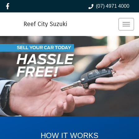
(07) 4971 4000
Reef City Suzuki
HOW IT WORKS