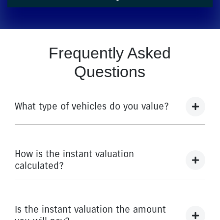
Frequently Asked
Questions
What type of vehicles do you value?
We accept cars, utes and vans.
How is the instant valuation
calculated?
The instant valuation is calculated by a software
program run by Redbook based on the sales data of
Is the instant valuation the amount
similar vehicles acquired over time from several