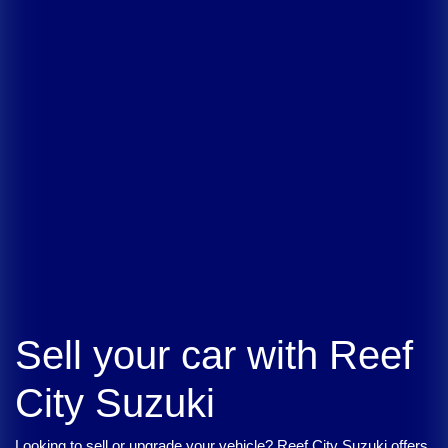
Sell your car with
Reef
City Suzuki
Looking to sell or upgrade your vehicle?
Reef City Suzuki
offers