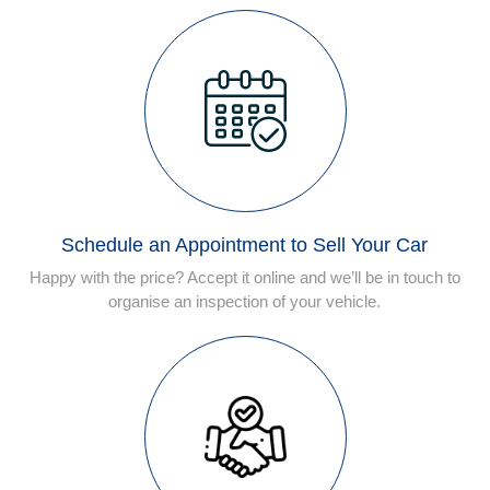
Schedule an Appointment to Sell Your Car
Happy with the price? Accept it online and we’ll be in touch to
organise an inspection of your vehicle.