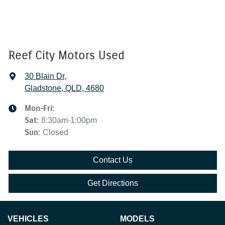
Reef City Motors Used
30 Blain Dr
,
Gladstone, QLD, 4680
Mon-Fri:
Sat
:
8:30am-1:00pm
Sun
:
Closed
Contact Us
Get Directions
VEHICLES
MODELS