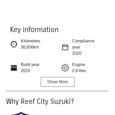
Key information
Kilometres
Compliance
36,856km
year
Reserve Car Now
2020
Build year
Engine
Instant Message
2020
2.8-litre
Show
More
Fuel Type
Transmission
Diesel
Automatic
Why
Reef City Suzuki
?
Induction
Seats
Turbo Diesel
5