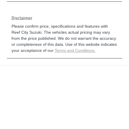
Disclaimer
Please confirm price, specifications and features with
Reef City Suzuki
. The vehicles actual pricing may vary
from the price published. We do not warrant the accuracy
or completeness of this data. Use of this website indicates
your acceptance of our
Terms and Conditions.