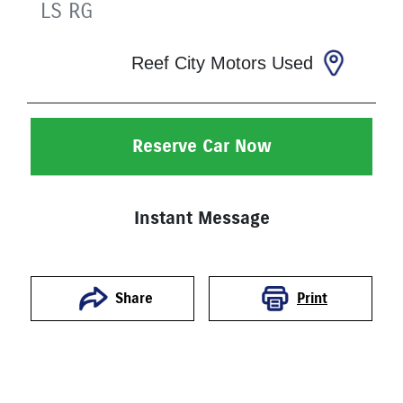
LS
RG
Reef City Motors Used
Reserve Car Now
Instant Message
Print
Share