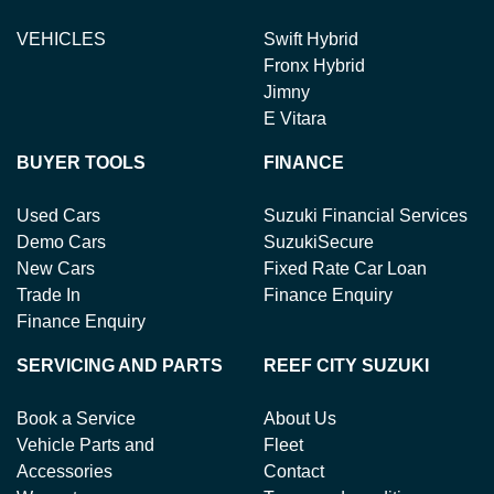
VEHICLES
Swift Hybrid
Fronx Hybrid
Jimny
E Vitara
BUYER TOOLS
FINANCE
Used Cars
Suzuki Financial Services
Demo Cars
SuzukiSecure
New Cars
Fixed Rate Car Loan
Trade In
Finance Enquiry
Finance Enquiry
SERVICING AND PARTS
REEF CITY SUZUKI
Book a Service
About Us
Vehicle Parts and
Fleet
Accessories
Contact