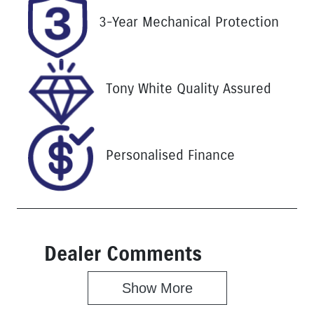
Registration
Stock no
3-Year Mechanical Protection
UNREG
25266
VIN
MMU147DK0
Tony White Quality Assured
LH633209
Personalised Finance
Dealer Comments
Show 
More