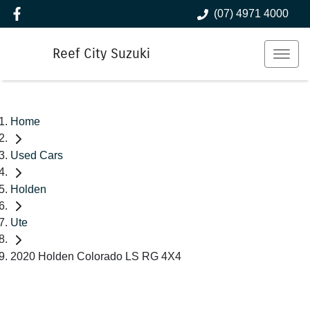
(07) 4971 4000
Reef City Suzuki
Home
Used Cars
Holden
Ute
2020 Holden Colorado LS RG 4X4