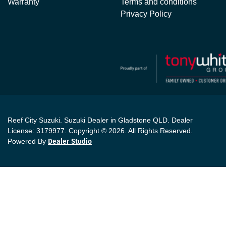
Warranty
Terms and conditions
Privacy Policy
Reef City Suzuki
.
Suzuki Dealer
in
Gladstone QLD
.
Dealer
License:
3179977
.
Copyright ©
2026
. All Rights Reserved.
Powered By
Dealer Studio