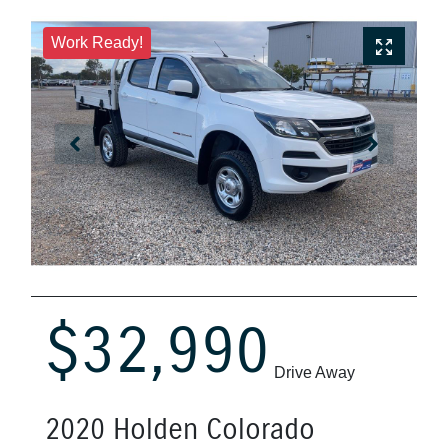
Work Ready!
$32,990
Drive Away
2020
Holden
Colorado