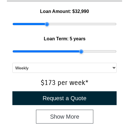
Loan Amount:
$32,990
Loan Term:
5 years
$173
per
week
*
Request a Quote
Show
More