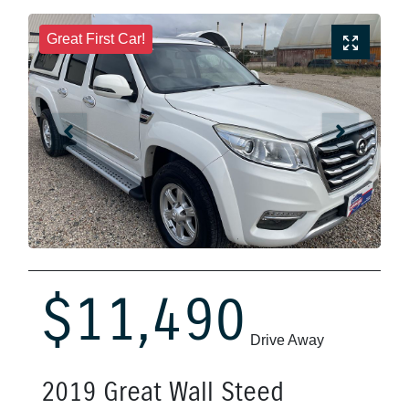
Great First Car!
$11,490
Drive Away
2019
Great Wall
Steed