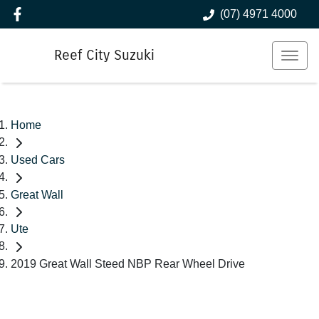
(07) 4971 4000
Reef City Suzuki
Home
Used Cars
Great Wall
Ute
2019 Great Wall Steed NBP Rear Wheel Drive