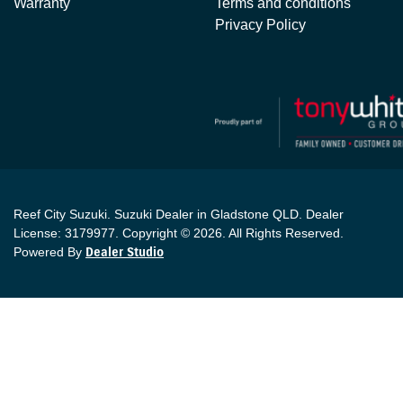
Warranty
Terms and conditions
Privacy Policy
Reef City Suzuki
.
Suzuki Dealer
in
Gladstone QLD
.
Dealer
License:
3179977
.
Copyright ©
2026
. All Rights Reserved.
Powered By
Dealer Studio