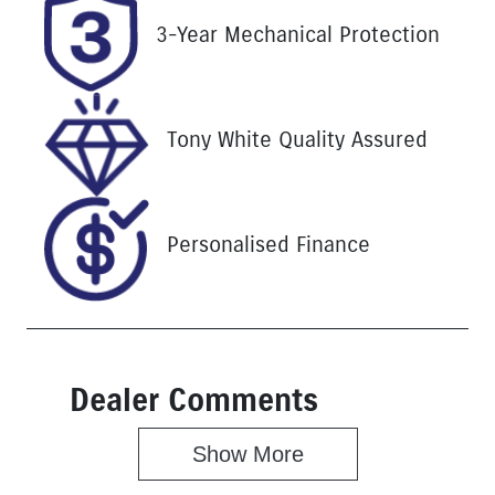
Stock no
VIN
3-Year Mechanical Protection
25187
LGWCB318X
KB622438
Tony White Quality Assured
Personalised Finance
Dealer Comments
Show 
More