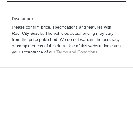
Disclaimer
Please confirm price, specifications and features with
Reef City Suzuki
. The vehicles actual pricing may vary
from the price published. We do not warrant the accuracy
or completeness of this data. Use of this website indicates
your acceptance of our
Terms and Conditions.