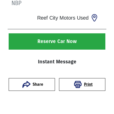
NBP
Reef City Motors Used
Reserve Car Now
Instant Message
Print
Share