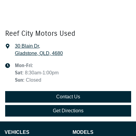
Reef City Motors Used
30 Blain Dr
,
Gladstone, QLD, 4680
Mon-Fri:
Sat
:
8:30am-1:00pm
Sun
:
Closed
Contact Us
Get Directions
VEHICLES
MODELS