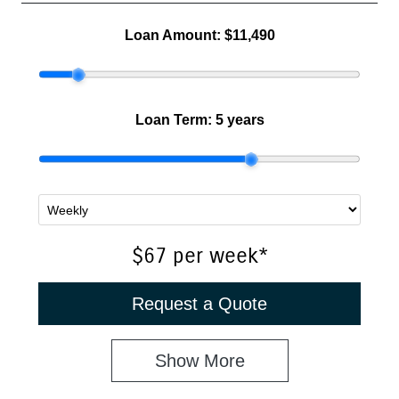
Loan Amount:
$11,490
Loan Term:
5 years
$67
per
week
*
Request a Quote
Show
More