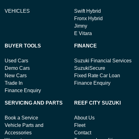
VEHICLES
Swift Hybrid
Fronx Hybrid
Jimny
E Vitara
BUYER TOOLS
FINANCE
Used Cars
Suzuki Financial Services
Demo Cars
SuzukiSecure
New Cars
Fixed Rate Car Loan
Trade In
Finance Enquiry
Finance Enquiry
SERVICING AND PARTS
REEF CITY SUZUKI
Book a Service
About Us
Vehicle Parts and
Fleet
Accessories
Contact