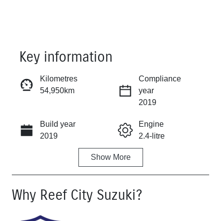
Key information
Kilometres
Compliance
54,950km
year
Reserve Car Now
2019
Build year
Engine
Instant Message
2019
2.4-litre
Show
More
Fuel Type
Transmission
Petrol
Manual
Why
Reef City Suzuki
?
Seats
Registration
5
UNREG