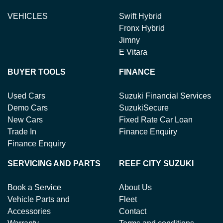
VEHICLES
Swift Hybrid
Fronx Hybrid
Jimny
E Vitara
BUYER TOOLS
FINANCE
Used Cars
Suzuki Financial Services
Demo Cars
SuzukiSecure
New Cars
Fixed Rate Car Loan
Trade In
Finance Enquiry
Finance Enquiry
SERVICING AND PARTS
REEF CITY SUZUKI
Book a Service
About Us
Vehicle Parts and
Fleet
Accessories
Contact