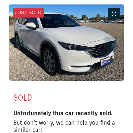
JUST SOLD
SOLD
Unfortunately this
car
recently sold.
But don't worry, we can help you find a
similar
car
!