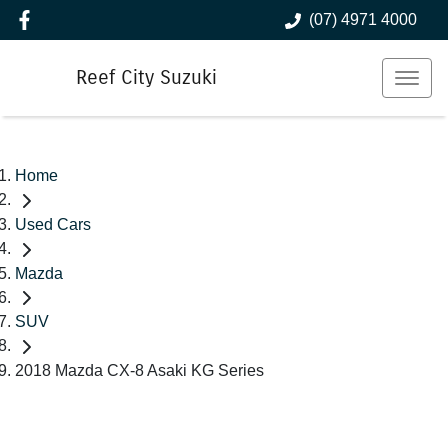
(07) 4971 4000
Reef City Suzuki
Home
Used Cars
Mazda
SUV
2018 Mazda CX-8 Asaki KG Series