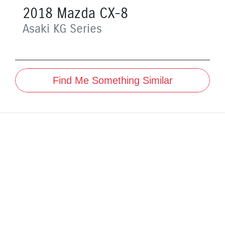
2018
Mazda
CX-8
Asaki
KG Series
Find Me Something Similar