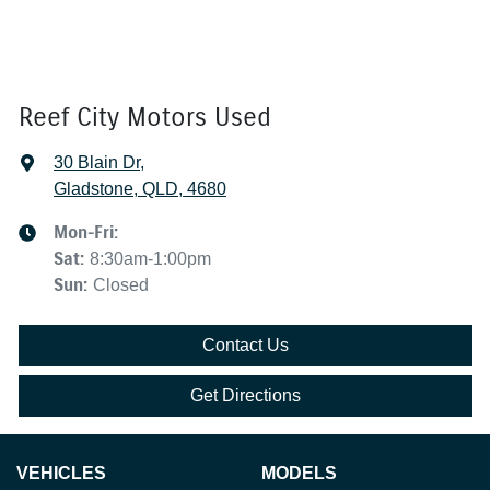
Reef City Motors Used
30 Blain Dr
,
Gladstone, QLD, 4680
Mon-Fri:
Sat
:
8:30am-1:00pm
Sun
:
Closed
Contact Us
Get Directions
VEHICLES
MODELS