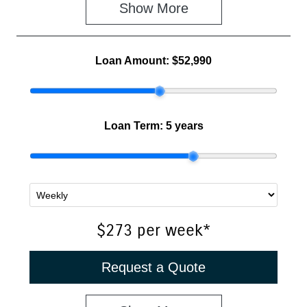
Show 
More
Loan Amount:
$52,990
Loan Term:
5 years
$273
per
week
*
Request a Quote