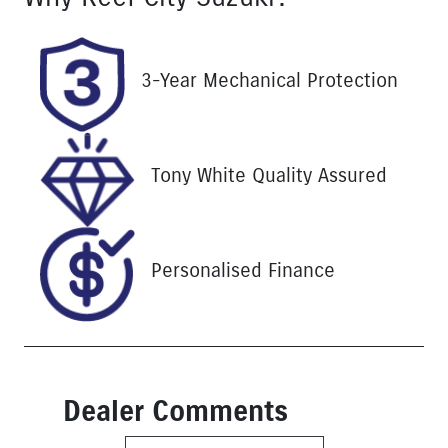
Turbo Diesel
4
Registration
Stock no
3-Year Mechanical Protection
UNREG
25252
VIN
MPBCMFF60
Tony White Quality Assured
SX701370
Personalised Finance
Dealer Comments