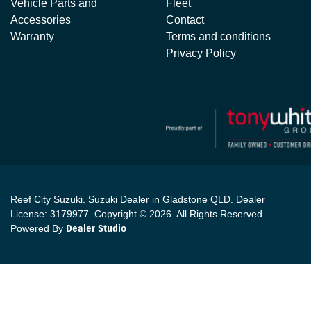
Vehicle Parts and
Fleet
Accessories
Contact
Warranty
Terms and conditions
Privacy Policy
Reef City Suzuki
.
Suzuki Dealer
in
Gladstone QLD
.
Dealer
License:
3179977
.
Copyright ©
2026
. All Rights Reserved.
Powered By
Dealer Studio