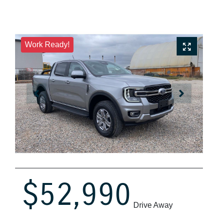
Work Ready!
$52,990
Drive Away