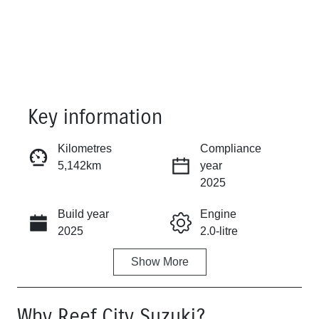
Key information
Kilometres
Compliance
5,142km
year
Reserve Car Now
2025
Build year
Engine
Instant Message
2025
2.0-litre
Show
More
Fuel Type
Transmission
Diesel
Automatic
Why
Reef City Suzuki
?
Induction
Seats