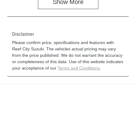
Show
More
Disclaimer
Please confirm price, specifications and features with
Reef City Suzuki
. The vehicles actual pricing may vary
from the price published. We do not warrant the accuracy
or completeness of this data. Use of this website indicates
your acceptance of our
Terms and Conditions.