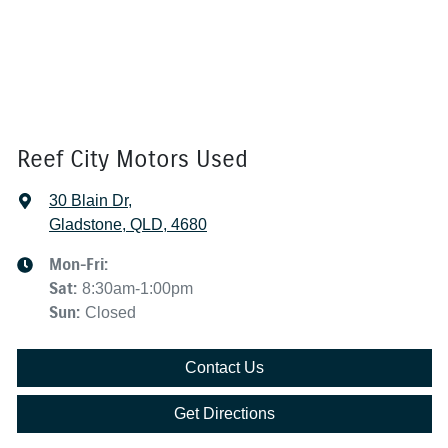
Reef City Motors Used
30 Blain Dr
,
Gladstone, QLD, 4680
Mon-Fri:
Sat
:
8:30am-1:00pm
Sun
:
Closed
Contact Us
Get Directions