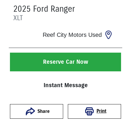
2025
Ford
Ranger
XLT
Reef City Motors Used
Reserve Car Now
Instant Message
Print
Share