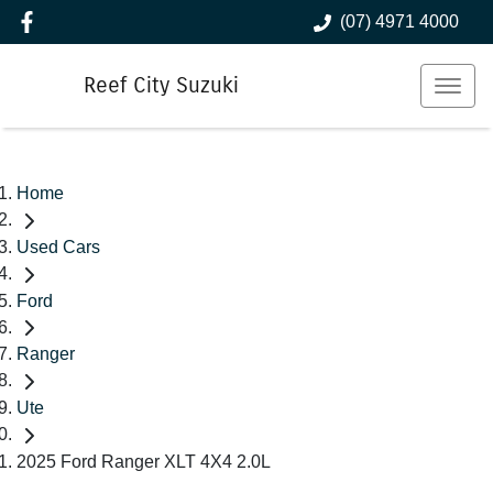
(07) 4971 4000
Reef City Suzuki
Home
Used Cars
Ford
Ranger
Ute
2025 Ford Ranger XLT 4X4 2.0L