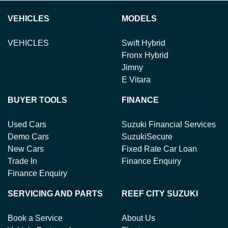
VEHICLES
MODELS
VEHICLES
Swift Hybrid
Fronx Hybrid
Jimny
E Vitara
BUYER TOOLS
FINANCE
Used Cars
Suzuki Financial Services
Demo Cars
SuzukiSecure
New Cars
Fixed Rate Car Loan
Trade In
Finance Enquiry
Finance Enquiry
SERVICING AND PARTS
REEF CITY SUZUKI
Book a Service
About Us