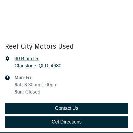
Reef City Motors Used
30 Blain Dr
,
Gladstone, QLD, 4680
Mon-Fri:
Sat
:
8:30am-1:00pm
Sun
:
Closed
Contact Us
Get Directions