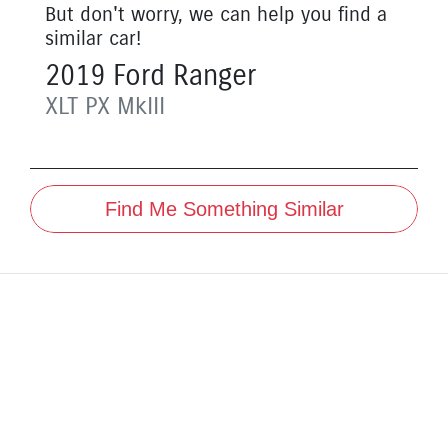
But don't worry, we can help you find a
similar
car
!
2019
Ford
Ranger
XLT
PX MkIII
Find Me Something Similar