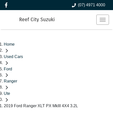
(07) 4971 4000
Reef City Suzuki
Home
Used Cars
Ford
Ranger
Ute
2019 Ford Ranger XLT PX MkIII 4X4 3.2L