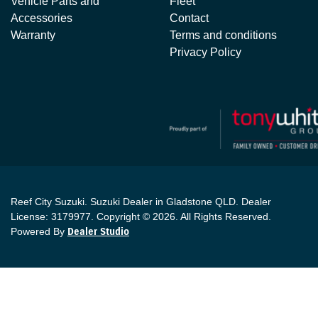
Vehicle Parts and
Fleet
Accessories
Contact
Warranty
Terms and conditions
Privacy Policy
Reef City Suzuki
.
Suzuki Dealer
in
Gladstone QLD
.
Dealer
License:
3179977
.
Copyright ©
2026
. All Rights Reserved.
Powered By
Dealer Studio