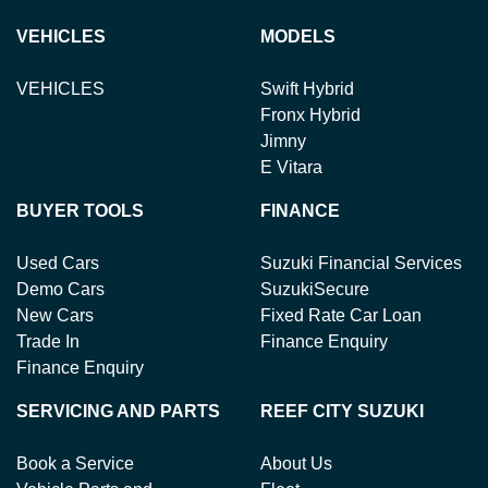
VEHICLES
MODELS
VEHICLES
Swift Hybrid
Fronx Hybrid
Jimny
E Vitara
BUYER TOOLS
FINANCE
Used Cars
Suzuki Financial Services
Demo Cars
SuzukiSecure
New Cars
Fixed Rate Car Loan
Trade In
Finance Enquiry
Finance Enquiry
SERVICING AND PARTS
REEF CITY SUZUKI
Book a Service
About Us