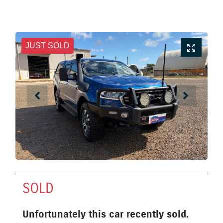
JUST SOLD
SOLD
Unfortunately this
car
recently sold.