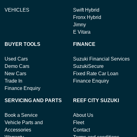
VEHICLES
Swift Hybrid
Fronx Hybrid
Jimny
E Vitara
BUYER TOOLS
FINANCE
Used Cars
Suzuki Financial Services
Demo Cars
SuzukiSecure
New Cars
Fixed Rate Car Loan
Trade In
Finance Enquiry
Finance Enquiry
SERVICING AND PARTS
REEF CITY SUZUKI
Book a Service
About Us
Vehicle Parts and
Fleet
Accessories
Contact