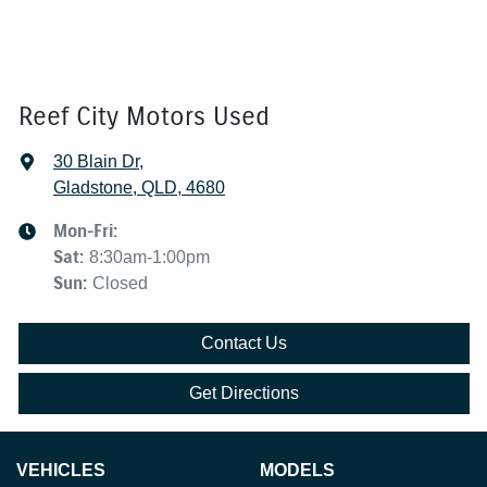
Reef City Motors Used
30 Blain Dr
,
Gladstone, QLD, 4680
Mon-Fri:
Sat
:
8:30am-1:00pm
Sun
:
Closed
Contact Us
Get Directions
VEHICLES
MODELS