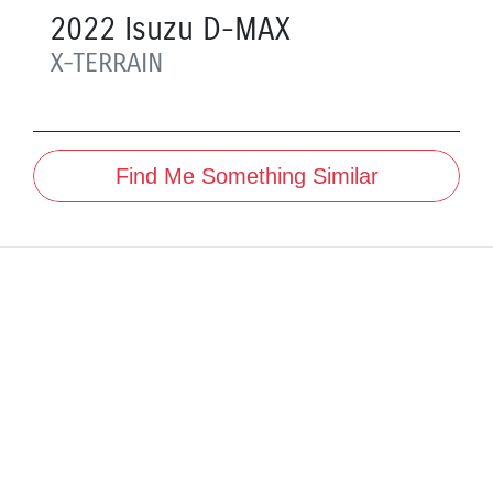
2022
Isuzu
D-MAX
X-TERRAIN
Find Me Something Similar