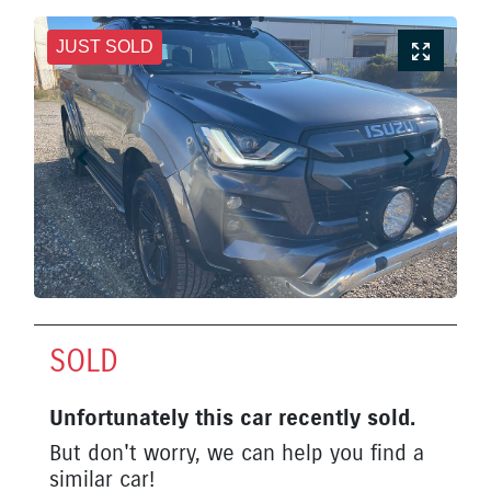
JUST SOLD
SOLD
Unfortunately this
car
recently sold.
But don't worry, we can help you find a
similar
car
!