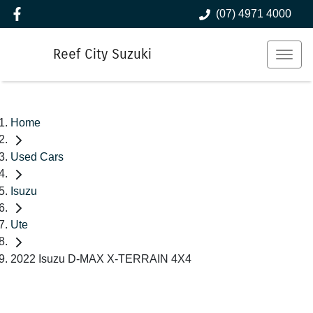
(07) 4971 4000
Reef City Suzuki
Home
Used Cars
Isuzu
Ute
2022 Isuzu D-MAX X-TERRAIN 4X4