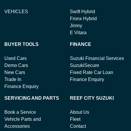
VEHICLES
Swift Hybrid
Fronx Hybrid
Jimny
E Vitara
BUYER TOOLS
FINANCE
Used Cars
Suzuki Financial Services
Demo Cars
SuzukiSecure
New Cars
Fixed Rate Car Loan
Trade In
Finance Enquiry
Finance Enquiry
SERVICING AND PARTS
REEF CITY SUZUKI
Book a Service
About Us
Vehicle Parts and
Fleet
Accessories
Contact