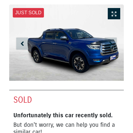
JUST SOLD
SOLD
Unfortunately this
car
recently sold.
But don't worry, we can help you find a
similar
car
!