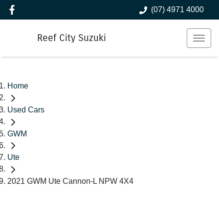
(07) 4971 4000
Reef City Suzuki
Home
Used Cars
GWM
Ute
2021 GWM Ute Cannon-L NPW 4X4