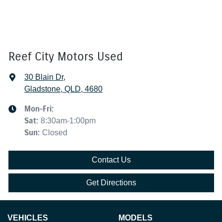
Reef City Motors Used
30 Blain Dr
,
Gladstone, QLD, 4680
Mon-Fri:
Sat
:
8:30am-1:00pm
Sun
:
Closed
Contact Us
Get Directions
VEHICLES
MODELS