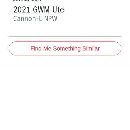
2021
GWM
Ute
Cannon-L
NPW
Find Me Something Similar