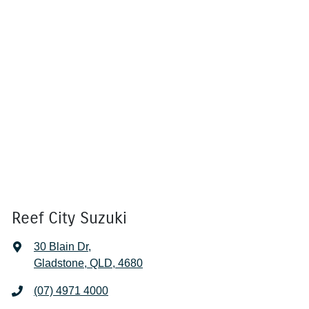
Reef City Suzuki
30 Blain Dr
,
Gladstone, QLD, 4680
(07) 4971 4000