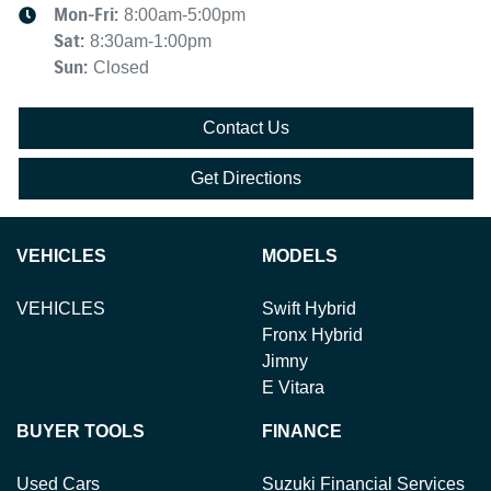
Mon-Fri:
8:00am-5:00pm
Sat
:
8:30am-1:00pm
Sun
:
Closed
Contact Us
Get Directions
VEHICLES
MODELS
VEHICLES
Swift Hybrid
Fronx Hybrid
Jimny
E Vitara
BUYER TOOLS
FINANCE
Used Cars
Suzuki Financial Services