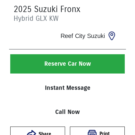
2025
Suzuki
Fronx
Hybrid GLX
KW
Reef City Suzuki
Reserve Car Now
Instant Message
Call Now
Print
Share