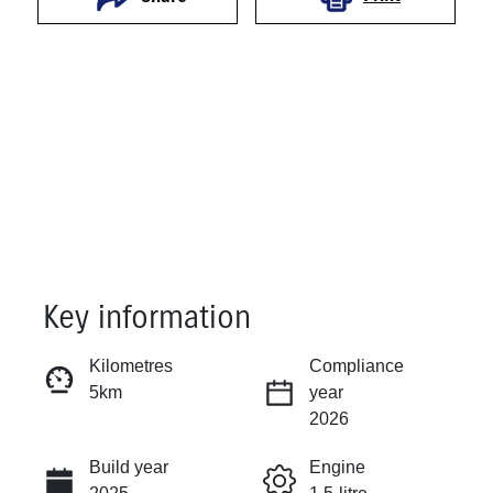
Key information
Reserve Car Now
Kilometres
Compliance
5km
year
Instant Message
2026
Build year
Engine
Call Now