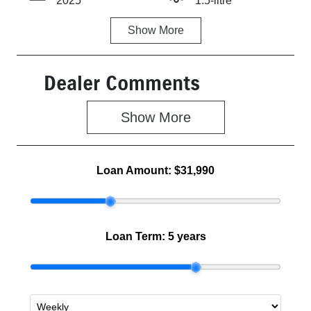
2025
1.5-litre
Show
More
Fuel Type
Transmission
Hybrid
Automatic
Dealer Comments
Seats
Stock no
5
Z500474
Show 
More
VIN
MBHKWDB3S
00711435
Loan Amount:
$31,990
Loan Term:
5 years