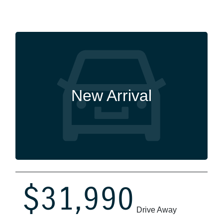
New Arrival
$31,990
Drive Away