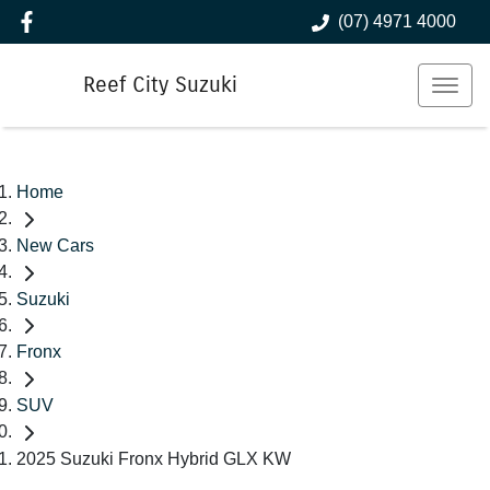
(07) 4971 4000
Reef City Suzuki
Home
New Cars
Suzuki
Fronx
SUV
2025 Suzuki Fronx Hybrid GLX KW