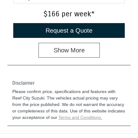
$166
per
week
*
Request a Quote
Show
More
Disclaimer
Please confirm price, specifications and features with
Reef City Suzuki
. The vehicles actual pricing may vary
from the price published. We do not warrant the accuracy
or completeness of this data. Use of this website indicates
your acceptance of our
Terms and Conditions.