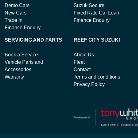
Demo Cars
SuzukiSecure
New Cars
Fixed Rate Car Loan
Trade In
Finance Enquiry
Finance Enquiry
SERVICING AND PARTS
REEF CITY SUZUKI
Book a Service
About Us
Vehicle Parts and
Fleet
Accessories
Contact
Warranty
Terms and conditions
Privacy Policy