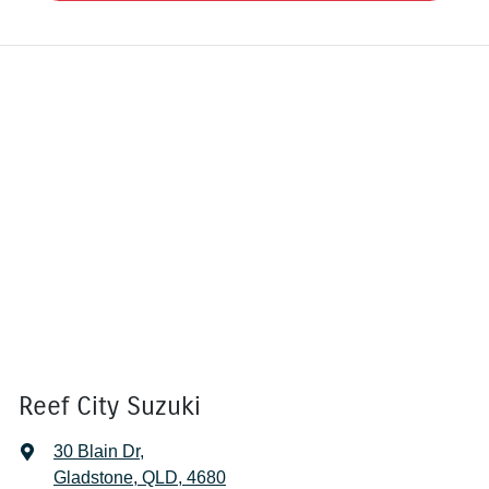
Reef City Suzuki
30 Blain Dr
,
Gladstone, QLD, 4680