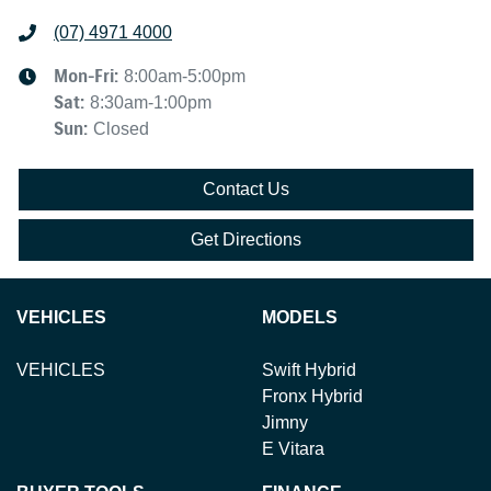
(07) 4971 4000
Mon-Fri:
8:00am-5:00pm
Sat
:
8:30am-1:00pm
Sun
:
Closed
Contact Us
Get Directions
VEHICLES
MODELS
VEHICLES
Swift Hybrid
Fronx Hybrid
Jimny
E Vitara