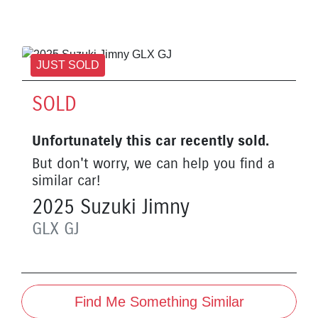
JUST SOLD
SOLD
Unfortunately this
car
recently sold.
But don't worry, we can help you find a
similar
car
!
2025
Suzuki
Jimny
GLX
GJ
Find Me Something Similar