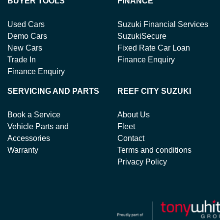
BUYER TOOLS
FINANCE
Used Cars
Suzuki Financial Services
Demo Cars
SuzukiSecure
New Cars
Fixed Rate Car Loan
Trade In
Finance Enquiry
Finance Enquiry
SERVICING AND PARTS
REEF CITY SUZUKI
Book a Service
About Us
Vehicle Parts and
Fleet
Accessories
Contact
Warranty
Terms and conditions
Privacy Policy