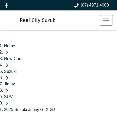
(07) 4971 4000
Reef City Suzuki
Home
New Cars
Suzuki
Jimny
SUV
2025 Suzuki Jimny GLX GJ