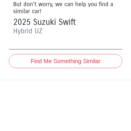
But don't worry, we can help you find a
similar
car
!
2025
Suzuki
Swift
Hybrid
UZ
Find Me Something Similar