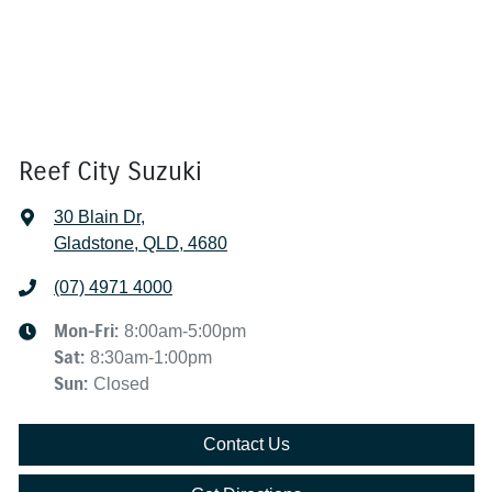
Reef City Suzuki
30 Blain Dr
,
Gladstone, QLD, 4680
(07) 4971 4000
Mon-Fri:
8:00am-5:00pm
Sat
:
8:30am-1:00pm
Sun
:
Closed
Contact Us