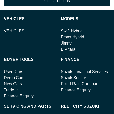
Get Directions
VEHICLES
MODELS
VEHICLES
Swift Hybrid
Fronx Hybrid
Jimny
E Vitara
BUYER TOOLS
FINANCE
Used Cars
Suzuki Financial Services
Demo Cars
SuzukiSecure
New Cars
Fixed Rate Car Loan
Trade In
Finance Enquiry
Finance Enquiry
SERVICING AND PARTS
REEF CITY SUZUKI