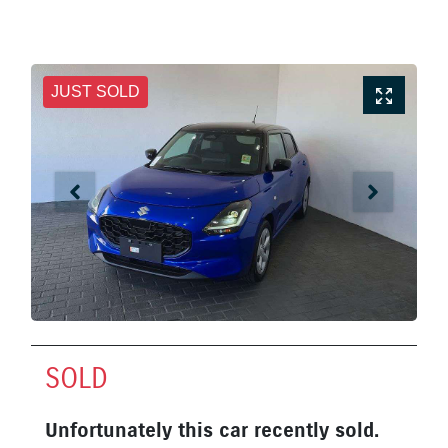
JUST SOLD
SOLD
Unfortunately this
car
recently sold.