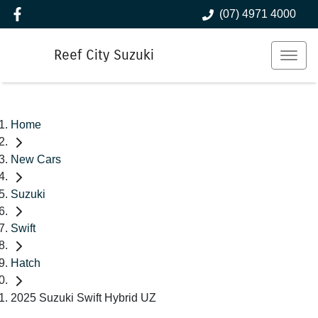
(07) 4971 4000
Reef City Suzuki
Home
New Cars
Suzuki
Swift
Hatch
2025 Suzuki Swift Hybrid UZ