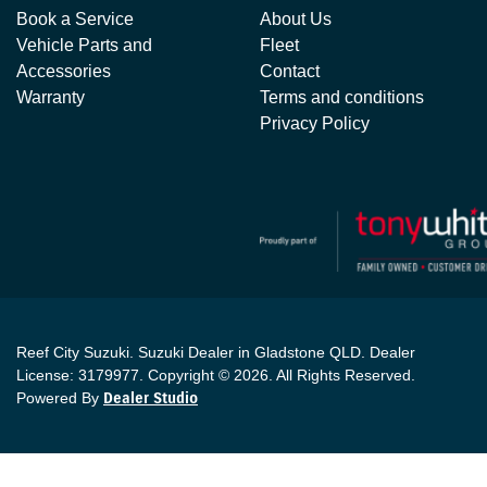
Book a Service
About Us
Vehicle Parts and
Fleet
Accessories
Contact
Warranty
Terms and conditions
Privacy Policy
Reef City Suzuki
.
Suzuki Dealer
in
Gladstone QLD
.
Dealer
License:
3179977
.
Copyright ©
2026
. All Rights Reserved.
Powered By
Dealer Studio