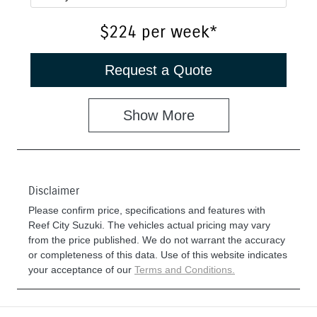
$224
per
week
*
Request a Quote
Show
More
Disclaimer
Please confirm price, specifications and features with
Reef City Suzuki
. The vehicles actual pricing may vary
from the price published. We do not warrant the accuracy
or completeness of this data. Use of this website indicates
your acceptance of our
Terms and Conditions.