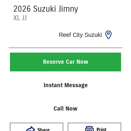
2026
Suzuki
Jimny
XL
JJ
Reef City Suzuki
Reserve Car Now
Instant Message
Call Now
Print
Share