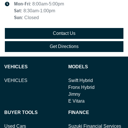
Mon-Fri:
8:00am-5:00pm
Sat
:
8:30am-1:00pm
Sun
:
Closed
Contact Us
Get Directions
VEHICLES
MODELS
VEHICLES
Swift Hybrid
Fronx Hybrid
Jimny
E Vitara
BUYER TOOLS
FINANCE
Used Cars
Suzuki Financial Services