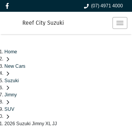
(07) 4971 4000
Reef City Suzuki
Home
New Cars
Suzuki
Jimny
SUV
2026 Suzuki Jimny XL JJ