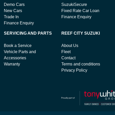
Demo Cars
SuzukiSecure
New Cars
Fixed Rate Car Loan
Trade In
Finance Enquiry
Finance Enquiry
SERVICING AND PARTS
REEF CITY SUZUKI
Book a Service
About Us
Vehicle Parts and
Fleet
Accessories
Contact
Warranty
Terms and conditions
Privacy Policy