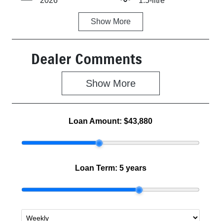
2026
1.5-litre
Show
More
Fuel Type
Transmission
Petrol
Automatic
Dealer Comments
Seats
Stock no
4
Z500465
Show 
More
VIN
MA3JJC74W0
0315956
Loan Amount:
$43,880
Loan Term:
5 years