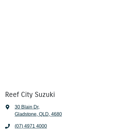
Reef City Suzuki
30 Blain Dr
,
Gladstone, QLD, 4680
(07) 4971 4000