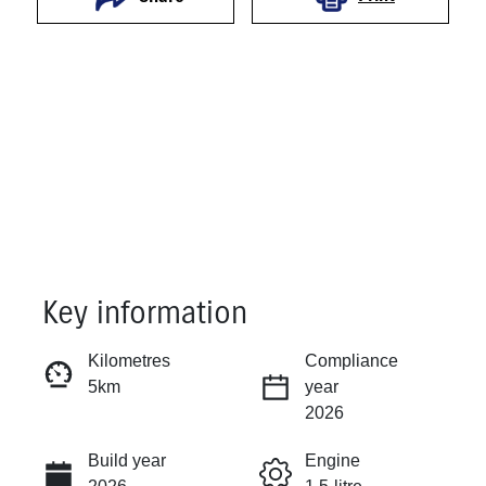
Key information
Reserve Car Now
Kilometres
Compliance
5km
year
Instant Message
2026
Build year
Engine
Call Now