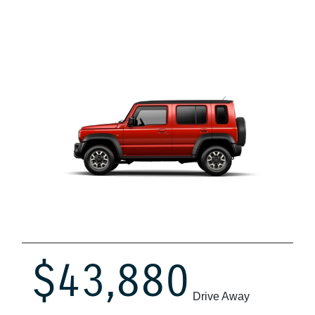
$43,880
Drive Away