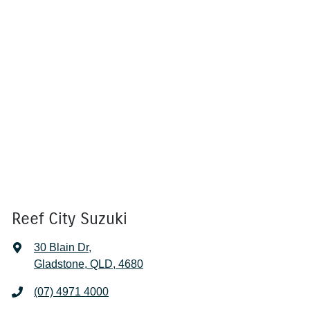
Reef City Suzuki
30 Blain Dr
,
Gladstone, QLD, 4680
(07) 4971 4000