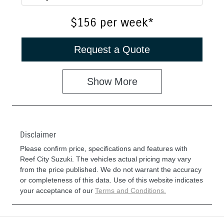
$156
per
week
*
Request a Quote
Show
More
Disclaimer
Please confirm price, specifications and features with
Reef City Suzuki
. The vehicles actual pricing may vary
from the price published. We do not warrant the accuracy
or completeness of this data. Use of this website indicates
your acceptance of our
Terms and Conditions.