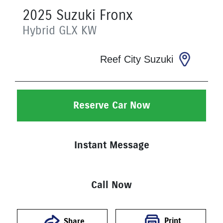
2025
Suzuki
Fronx
Hybrid GLX
KW
Reef City Suzuki
Reserve Car Now
Instant Message
Call Now
Print
Share