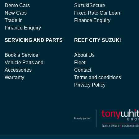
Demo Cars
SuzukiSecure
New Cars
Fixed Rate Car Loan
Trade In
Finance Enquiry
Finance Enquiry
SERVICING AND PARTS
REEF CITY SUZUKI
Book a Service
About Us
Vehicle Parts and
Fleet
Accessories
Contact
Warranty
Terms and conditions
Privacy Policy