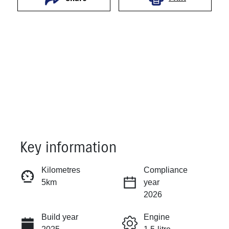
Key information
Reserve Car Now
Kilometres
Compliance
5km
year
Instant Message
2026
Build year
Engine
Call Now