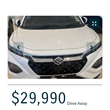
$29,990
Drive Away