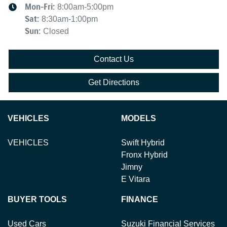
Mon-Fri:
8:00am-5:00pm
Sat
:
8:30am-1:00pm
Sun
:
Closed
Contact Us
Get Directions
VEHICLES
MODELS
VEHICLES
Swift Hybrid
Fronx Hybrid
Jimny
E Vitara
BUYER TOOLS
FINANCE
Used Cars
Suzuki Financial Services