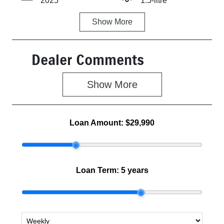
2025
1.5-litre
Show
More
Fuel Type
Transmission
Hybrid
Automatic
Dealer Comments
Seats
Stock no
5
Z500464
Show 
More
VIN
MBHKWDB3S
00659549
Loan Amount:
$29,990
Loan Term:
5 years