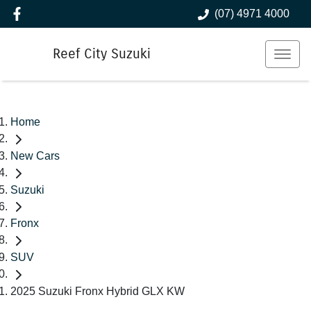
(07) 4971 4000
Reef City Suzuki
Home
New Cars
Suzuki
Fronx
SUV
2025 Suzuki Fronx Hybrid GLX KW