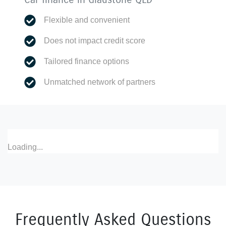
Flexible and convenient
Does not impact credit score
Tailored finance options
Unmatched network of partners
Loading...
Frequently Asked Questions