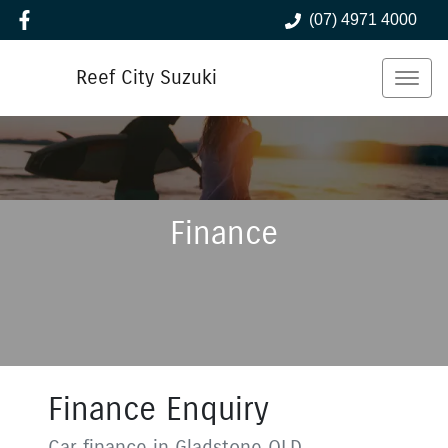
(07) 4971 4000
Reef City Suzuki
Finance
Finance Enquiry
Car finance in
Gladstone
QLD