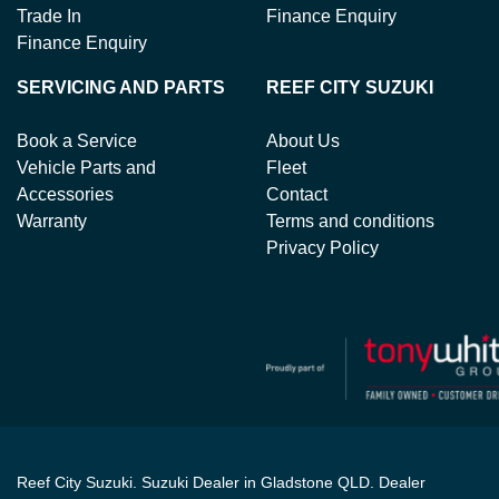
Trade In
Finance Enquiry
Finance Enquiry
SERVICING AND PARTS
REEF CITY SUZUKI
Book a Service
About Us
Vehicle Parts and
Fleet
Accessories
Contact
Warranty
Terms and conditions
Privacy Policy
Reef City Suzuki
.
Suzuki Dealer
in
Gladstone QLD
.
Dealer