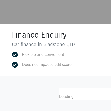
Finance Enquiry
Car finance in
Gladstone
QLD
Flexible and convenient
Does not impact credit score
Loading...