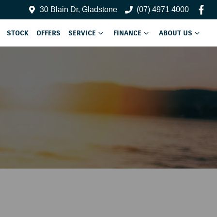
30 Blain Dr, Gladstone
(07) 4971 4000
STOCK
OFFERS
SERVICE
FINANCE
ABOUT US