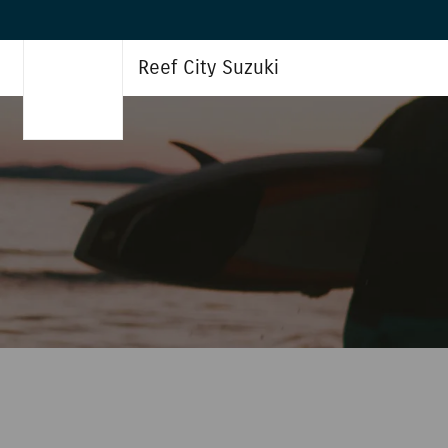
Reef City Suzuki