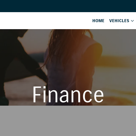
HOME
VEHICLES
Finance