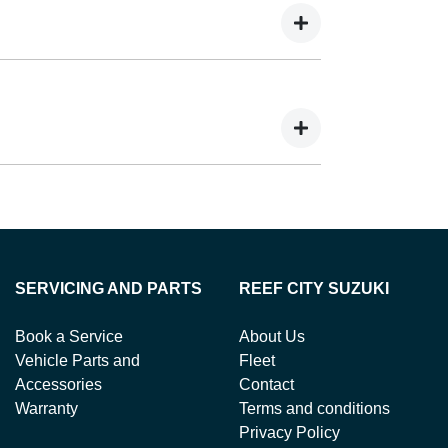
ing you to get a clear view of what your
 your lender’s discretion, and therefore
balance.
ts in exchange for owing the lender a lump
SERVICING AND PARTS
REEF CITY SUZUKI
Book a Service
About Us
Vehicle Parts and
Fleet
Accessories
Contact
Warranty
Terms and conditions
Privacy Policy