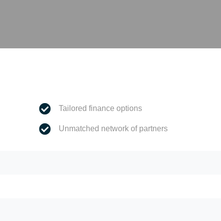
Tailored finance options
Unmatched network of partners