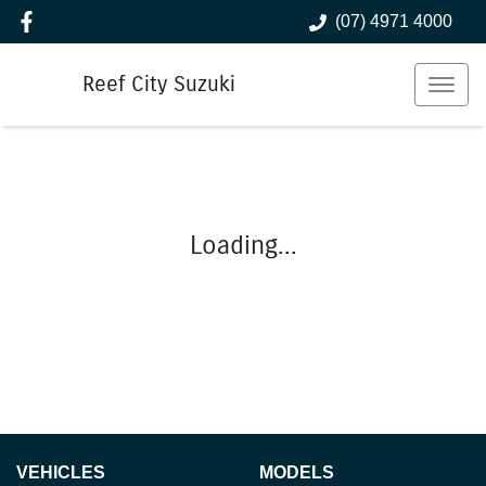
(07) 4971 4000
Reef City Suzuki
Loading...
VEHICLES
MODELS