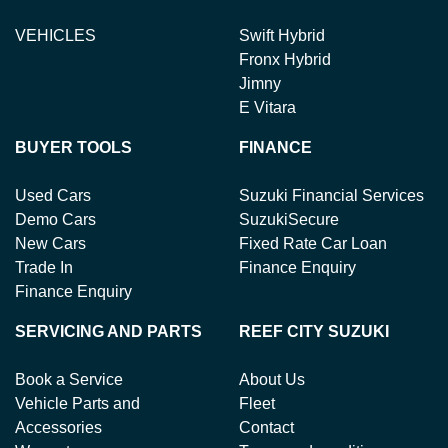
VEHICLES
Swift Hybrid
Fronx Hybrid
Jimny
E Vitara
BUYER TOOLS
FINANCE
Used Cars
Suzuki Financial Services
Demo Cars
SuzukiSecure
New Cars
Fixed Rate Car Loan
Trade In
Finance Enquiry
Finance Enquiry
SERVICING AND PARTS
REEF CITY SUZUKI
Book a Service
About Us
Vehicle Parts and
Fleet
Accessories
Contact